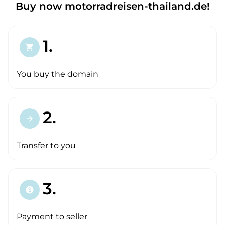
Buy now motorradreisen-thailand.de!
1.
shopping_cart
You buy the domain
2.
arrow_forward
Transfer to you
3.
paid
Payment to seller