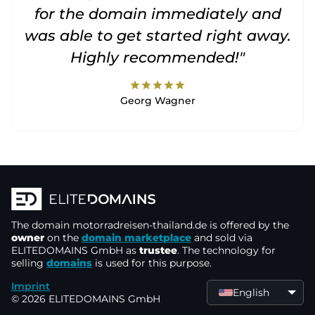
for the domain immediately and
was able to get started right away.
Highly recommended!"
star
star
star
star
star
Georg Wagner
The domain
motorradreisen-thailand.de
is offered by the
owner
on the
domain marketplace
and sold via
ELITEDOMAINS GmbH as
trustee
. The technology for
selling
domains
is used for this purpose.
Imprint
English
© 2026 ELITEDOMAINS GmbH