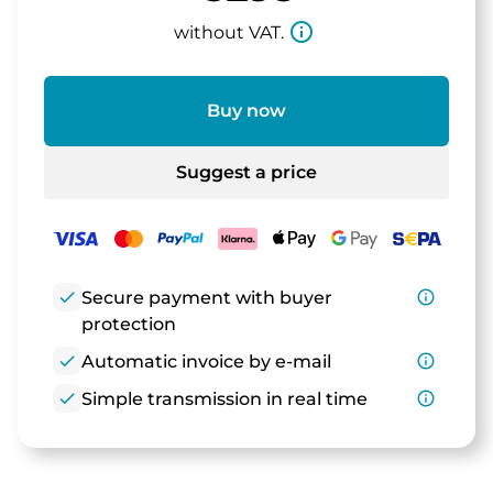
info_outline
without VAT.
Buy now
Suggest a price
check
Secure payment with buyer
info_outline
protection
check
Automatic invoice by e-mail
info_outline
check
Simple transmission in real time
info_outline