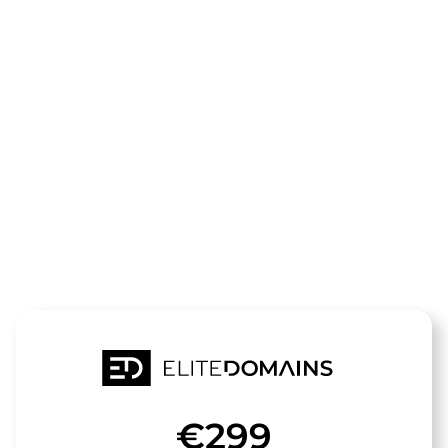
The domain
motorradreis
thailand.de
is for sale
€299