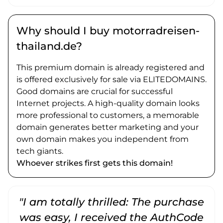
Why should I buy motorradreisen-
thailand.de?
This premium domain is already registered and
is offered exclusively for sale via ELITEDOMAINS.
Good domains are crucial for successful
Internet projects. A high-quality domain looks
more professional to customers, a memorable
domain generates better marketing and your
own domain makes you independent from
tech giants.
Whoever strikes first gets this domain!
"I am totally thrilled: The purchase
"
was easy, I received the AuthCode